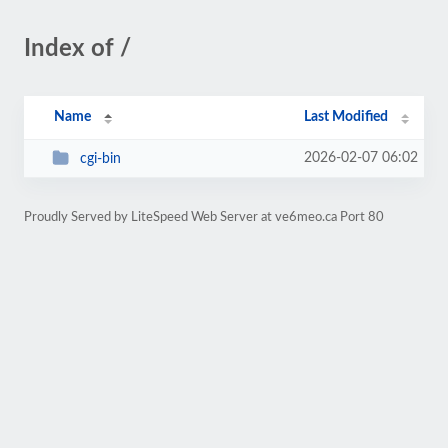
Index of /
Name
Last Modified
2026-02-07 06:02
cgi-bin
Proudly Served by LiteSpeed Web Server at ve6meo.ca Port 80